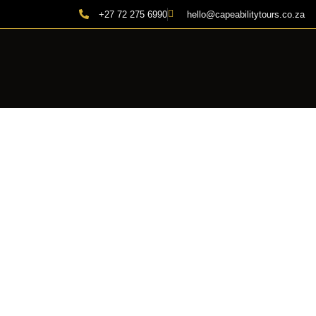
+27 72 275 6990
hello@capeabilitytours.co.za
CAP