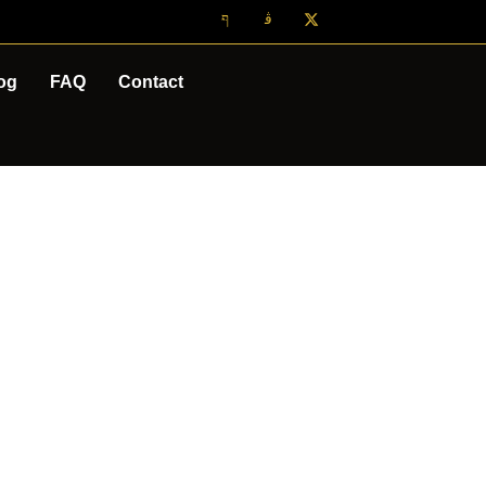
og
FAQ
Contact
TOUR