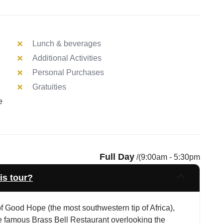
Lunch & beverages
Additional Activities
Personal Purchases
Gratuities
e
Full Day
/(9:00am - 5:30pm
is tour?
 Good Hope (the most southwestern tip of Africa),
e famous Brass Bell Restaurant overlooking the