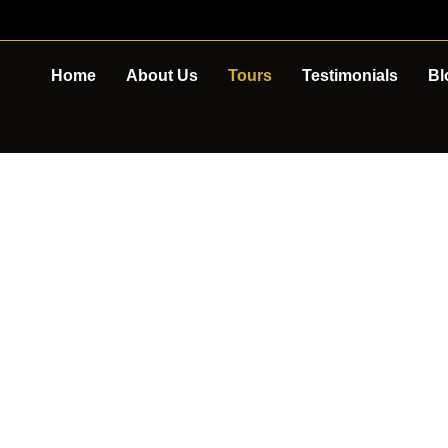
Home
About Us
Tours
Testimonials
Bl
TOUR DETAIL
E PENINSULA 