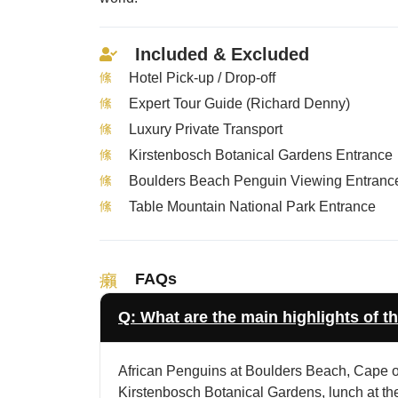
Included & Excluded
Hotel Pick-up / Drop-off
Expert Tour Guide (Richard Denny)
Luxury Private Transport
Kirstenbosch Botanical Gardens Entrance
Boulders Beach Penguin Viewing Entranc
Table Mountain National Park Entrance
FAQs
Q: What are the main highlights of th
African Penguins at Boulders Beach, Cape of
Kirstenbosch Botanical Gardens, lunch at th