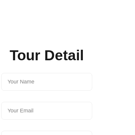
Tour Detail