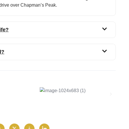
l drive over Chapman’s Peak.
ife?
l?