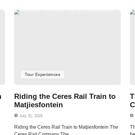
Tour Experiences
n
Riding the Ceres Rail Train to
T
Matjiesfontein
C
July 31, 2026
Riding the Ceres Rail Train to Matjiesfontein The
Th
Ceres Rail Company The...
be