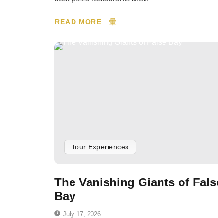
READ MORE
Tour Experiences
The Vanishing Giants of Fals
Bay
July 17, 2026