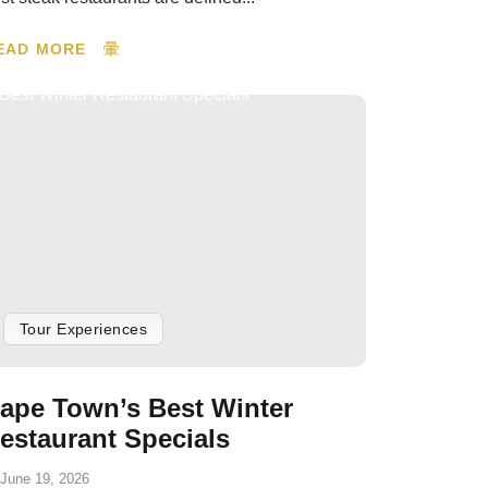
EAD MORE
Tour Experiences
ape Town’s Best Winter
estaurant Specials
June 19, 2026