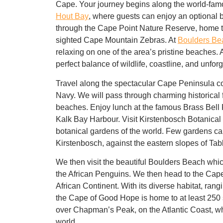
Cape. Your journey begins along the world-fa
Hout Bay
, where guests can enjoy an optional
b
through the
Cape Point Nature Reserve
, home 
sighted
Cape Mountain Zebras
. At
Boulders Be
relaxing on one of the area’s
pristine beaches
.
perfect balance of wildlife, coastline, and unfor
Travel along the spectacular Cape Peninsula co
Navy. We will pass through charming historical 
beaches. Enjoy lunch at the famous Brass Bell R
Kalk Bay Harbour. Visit Kirstenbosch Botanical
botanical gardens of the world. Few gardens can
Kirstenbosch, against the eastern slopes of Tab
We then visit the beautiful Boulders Beach whic
the African Penguins. We then head to the Cape
African Continent. With its diverse habitat, ra
the Cape of Good Hope is home to at least 250 
over Chapman’s Peak, on the Atlantic Coast, whi
world.