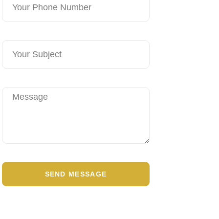
SEND MESSAGE