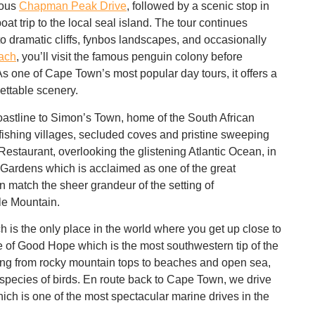
mous
Chapman Peak Drive
, followed by a scenic stop in
oat trip
to the local seal island. The tour continues
to dramatic cliffs, fynbos landscapes, and occasionally
ach
, you’ll visit the famous
penguin colony
before
 As one of Cape Town’s most popular
day tours
, it offers a
gettable scenery.
astline to Simon’s Town, home of the South African
fishing villages, secluded coves and pristine sweeping
estaurant, overlooking the glistening Atlantic Ocean, in
 Gardens which is acclaimed as one of the great
 match the sheer grandeur of the setting of
le Mountain.
h is the only place in the world where you get up close to
 of Good Hope which is the most southwestern tip of the
nging from rocky mountain tops to beaches and open sea,
species of birds. En route back to Cape Town, we drive
ch is one of the most spectacular marine drives in the