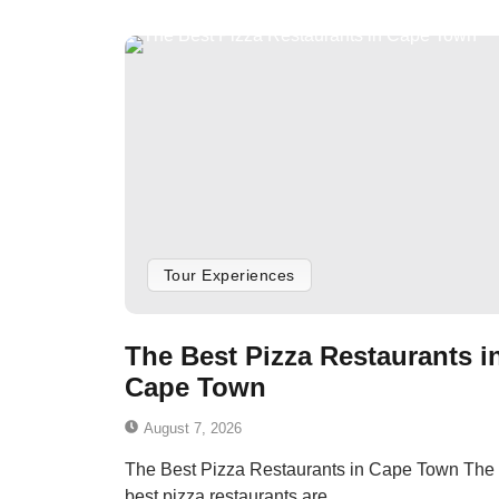
Tour Experiences
The Best Pizza Restaurants i
Cape Town
August 7, 2026
The Best Pizza Restaurants in Cape Town The
best pizza restaurants are...