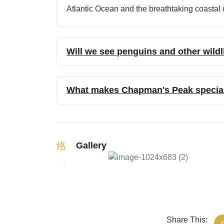
Atlantic Ocean and the breathtaking coasta
Will we see penguins and other wildl
What makes Chapman's Peak specia
Gallery
Share This: