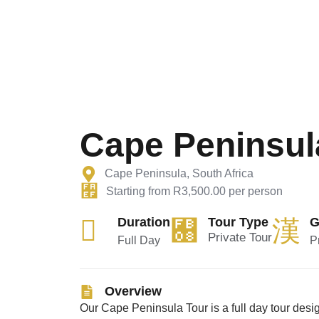
Cape Peninsul
Cape Peninsula, South Africa
Starting from R3,500.00 per person
Duration
Tour Type
G
Private Tour
Full Day
P
Overview
Our
Cape Peninsula Tour
is a
full day tour
desig