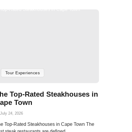
Tour Experiences
he Top-Rated Steakhouses in
ape Town
July 24, 2026
e Top-Rated Steakhouses in Cape Town The
st steak restaurants are defined...