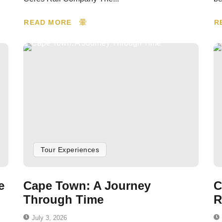
READ MORE
R
Tour Experiences
e
Cape Town: A Journey
C
Through Time
R
July 3, 2026