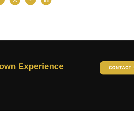
Town Experience
CONTACT 