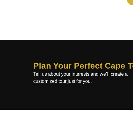
Plan Your Perfect Cape 
Tell us about your interests and we’ll create a
customized tour just for you.