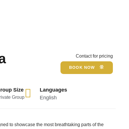
a
Contact for pricing
BOOK NOW
roup Size
Languages
rivate Group
English
ned to showcase the most breathtaking parts of the