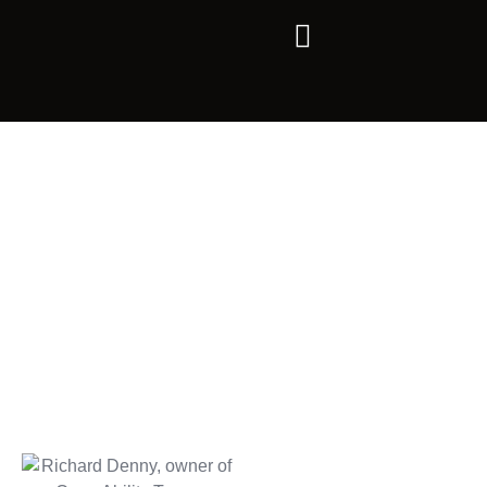
ABOUT US
OUR STORY IN CAPE
TOWN