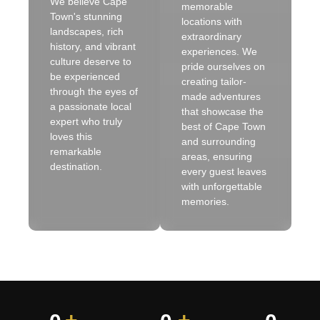
We believe Cape
memorable
Town's stunning
locations with
landscapes, rich
extraordinary
history, and vibrant
experiences. We
culture deserve to
pride ourselves on
be experienced
creating tailor-
through the eyes of
made adventures
a passionate local
that showcase the
expert who truly
best of Cape Town
loves this
and surrounding
remarkable
areas, ensuring
destination.
every guest leaves
with unforgettable
memories.