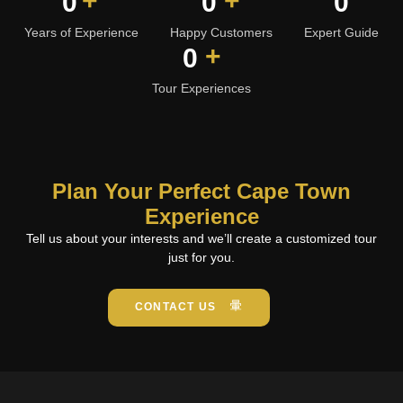
+
+
0
0
0
Years of Experience
Happy Customers
Expert Guide
+
0
Tour Experiences
Plan Your Perfect Cape Town
Experience
Tell us about your interests and we’ll create a customized tour
just for you.
CONTACT US