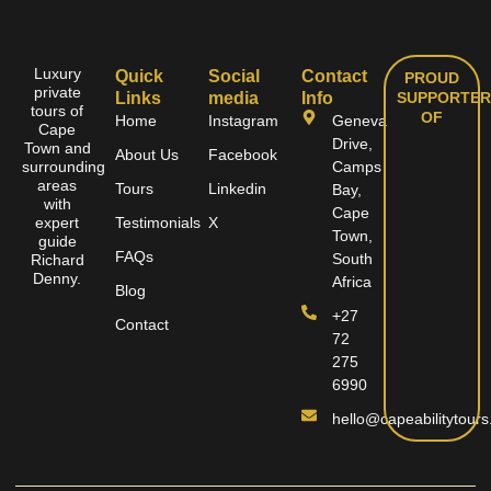
Luxury
Quick
Social
Contact
PROUD
private
Links
media
Info
SUPPORTER
tours of
OF
Home
Instagram
Geneva
Cape
Drive,
Town and
About Us
Facebook
surrounding
Camps
areas
Tours
Linkedin
Bay,
with
Cape
expert
Testimonials
X
Town,
guide
FAQs
South
Richard
Denny.
Africa
Blog
+27
Contact
72
275
6990
hello@capeabilitytours