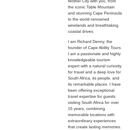
Mother City with you, from
the iconic Table Mountain
and stunning Cape Peninsula
to the world-renowned
winelands and breathtaking
coastal drives.
I am Richard Denny, the
founder of Cape Ability Tours.
I am a passionate and highly
knowledgeable tourism
expert with a natural curiosity
for travel and a deep love for
South Africa, its people, and
its remarkable places. I have
been offering exceptional
travel expertise for guests
visiting South Africa for over
15 years, combining
memorable locations with
extraordinary experiences
that create lasting memories.