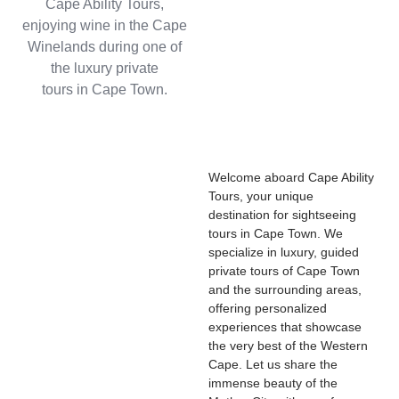
Welcome aboard Cape Ability
Tours, your unique
destination for sightseeing
tours in Cape Town. We
specialize in luxury, guided
private tours of Cape Town
and the surrounding areas,
offering personalized
experiences that showcase
the very best of the Western
Cape. Let us share the
immense beauty of the