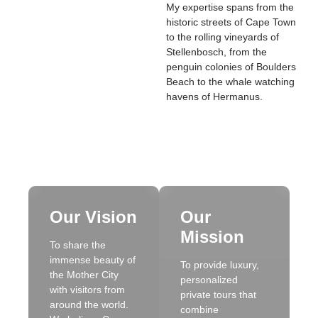
My expertise spans from the
historic streets of Cape Town
to the rolling vineyards of
Stellenbosch, from the
penguin colonies of Boulders
Beach to the whale watching
havens of Hermanus.
Our Vision
Our
Mission
To share the
immense beauty of
To provide luxury,
the Mother City
personalized
with visitors from
private tours that
around the world.
combine