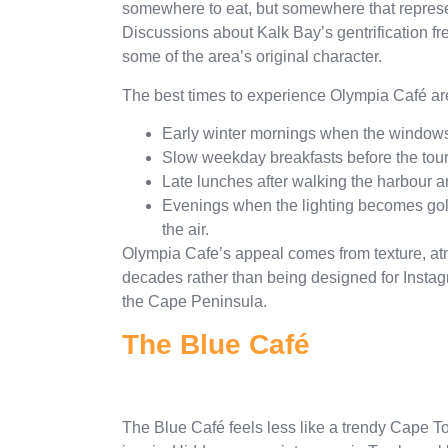
somewhere to eat, but somewhere that represe
Discussions about Kalk Bay’s gentrification fre
some of the area’s original character.
The best times to experience Olympia Café ar
Early winter mornings when the windows 
Slow weekday breakfasts before the touri
Late lunches after walking the harbour an
Evenings when the lighting becomes golde
the air.
Olympia Cafe’s appeal comes from texture, atm
decades rather than being designed for Instagr
the Cape Peninsula.
The Blue Café
The Blue Café feels less like a trendy Cape 