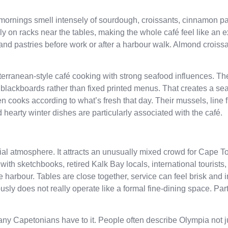
 mornings smell intensely of sourdough, croissants, cinnamon pa
 on racks near the tables, making the whole café feel like an e
 and pastries before work or after a harbour walk. Almond croissa
erranean-style café cooking with strong seafood influences. T
blackboards rather than fixed printed menus. That creates a sea
 cooks according to what’s fresh that day. Their mussels, line fi
 hearty winter dishes are particularly associated with the café.
cial atmosphere. It attracts an unusually mixed crowd for Cape 
 with sketchbooks, retired Kalk Bay locals, international tourists,
 harbour. Tables are close together, service can feel brisk and 
sly does not really operate like a formal fine-dining space. Part o
ny Capetonians have to it. People often describe Olympia not j