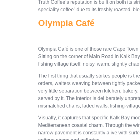
Truth Coffee’s reputation is built on both its st
speciality coffee” due to its freshly roasted, 
Olympia Café
Olympia Café is one of those rare Cape Town in
Sitting on the corner of Main Road in Kalk Bay, 
fishing village itself: noisy, warm, slightly ch
The first thing that usually strikes people is t
orders, waiters weaving between tightly packed
very little separation between kitchen, bakery,
served by it. The interior is deliberately unp
mismatched chairs, faded walls, fishing-village 
Visually, it captures that specific Kalk Bay moo
Mediterranean coastal charm. Through the win
narrow pavement is constantly alive with surfer