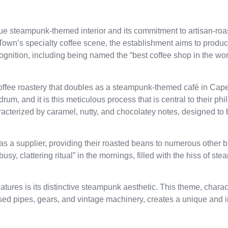
que steampunk-themed interior and its commitment to artisan-roa
wn’s specialty coffee scene, the establishment aims to produc
ecognition, including being named the “best coffee shop in the w
 coffee roastery that doubles as a steampunk-themed café in Cap
rum, and it is this meticulous process that is central to their ph
aracterized by caramel, nutty, and chocolatey notes, designed to
as a supplier, providing their roasted beans to numerous other 
usy, clattering ritual” in the mornings, filled with the hiss of st
atures is its distinctive steampunk aesthetic. This theme, chara
osed pipes, gears, and vintage machinery, creates a unique and