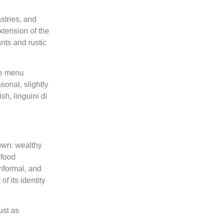
stries, and
xtension of the
nts and rustic
he menu
sonal, slightly
sh, linguini di
Town: wealthy
 food
informal, and
f its identity
ust as