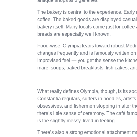
antique shops and galleries.
The bakery is central to the experience. Early
coffee. The baked goods are displayed casually
bakery itself. Many locals come just for coffee
breads are especially well known.
Food-wise, Olympia leans toward robust Medit
changes frequently and is famously written on 
improvised feel — you get the sense the kitchen
mare, soups, baked breakfasts, fish cakes, and
What really defines Olympia, though, is its so
Constantia regulars, surfers in hoodies, artists
obsessives, and fishermen stopping in after the
there’s little sense of ceremony. The café famou
is the slightly messy, lived-in feeling.
There’s also a strong emotional attachment ma