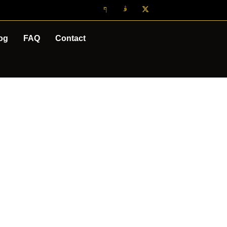
og
FAQ
Contact
CAPE TOWN
OURS