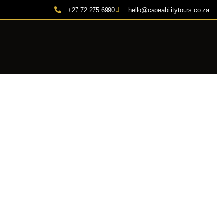
+27 72 275 6990
hello@capeabilitytours.co.za
THE 15 B
| C