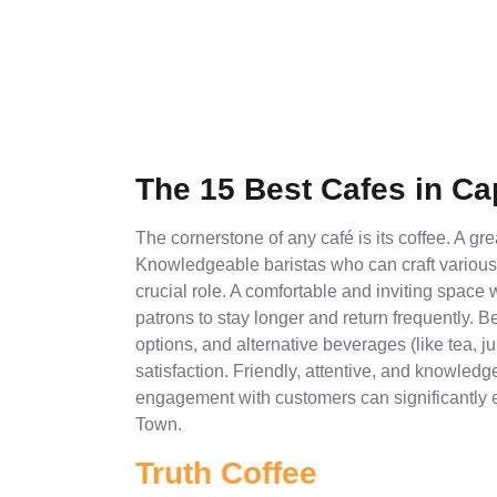
The 15 Best Cafes in C
The cornerstone of any café is its coffee. A gr
Knowledgeable baristas who can craft variou
crucial role. A comfortable and inviting space
patrons to stay longer and return frequently. B
options, and alternative beverages (like tea,
satisfaction. Friendly, attentive, and knowle
engagement with customers can significantly e
Town.
Truth Coffee