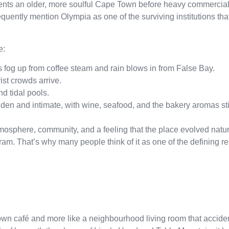
nts an older, more soulful Cape Town before heavy commercial
quently mention Olympia as one of the surviving institutions that 
e:
fog up from coffee steam and rain blows in from False Bay.
st crowds arrive.
d tidal pools.
n and intimate, with wine, seafood, and the bakery aromas still
osphere, community, and a feeling that the place evolved natur
am. That’s why many people think of it as one of the defining re
Town café and more like a neighbourhood living room that accid