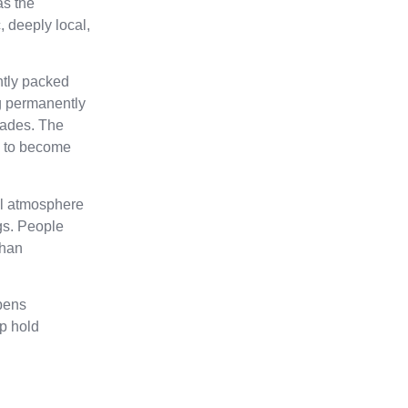
as the
, deeply local,
ghtly packed
ng permanently
çades. The
gh to become
ial atmosphere
gs. People
than
pens
lp hold