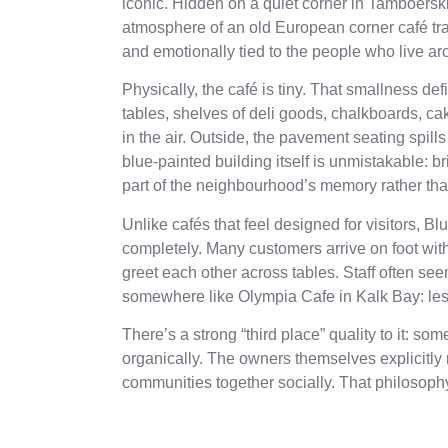
iconic. Hidden on a quiet corner in Tamboersk
atmosphere of an old European corner café trans
and emotionally tied to the people who live aro
Physically, the café is tiny. That smallness def
tables, shelves of deli goods, chalkboards, c
in the air. Outside, the pavement seating spi
blue-painted building itself is unmistakable: 
part of the neighbourhood’s memory rather tha
Unlike cafés that feel designed for visitors, B
completely. Many customers arrive on foot wit
greet each other across tables. Staff often se
somewhere like Olympia Cafe in Kalk Bay: less
There’s a strong “third place” quality to it
organically. The owners themselves explicitly
communities together socially. That philosop