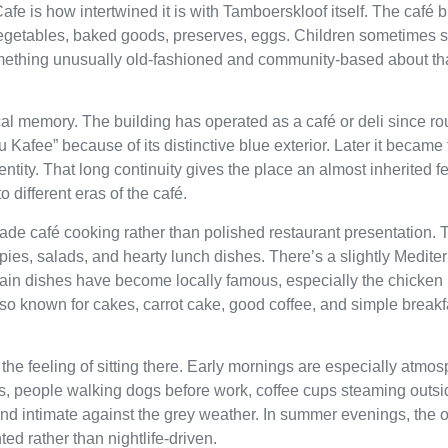
afe is how intertwined it is with Tamboerskloof itself. The café
vegetables, baked goods, preserves, eggs. Children sometimes s
something unusually old-fashioned and community-based about th
local memory. The building has operated as a café or deli since ro
Kafee” because of its distinctive blue exterior. Later it became 
entity. That long continuity gives the place an almost inherited 
different eras of the café.
ade café cooking rather than polished restaurant presentation.
 pies, salads, and hearty lunch dishes. There’s a slightly Medit
tain dishes have become locally famous, especially the chicken 
lso known for cakes, carrot cake, good coffee, and simple break
e feeling of sitting there. Early mornings are especially atmosp
uses, people walking dogs before work, coffee cups steaming outsi
and intimate against the grey weather. In summer evenings, the 
d rather than nightlife-driven.