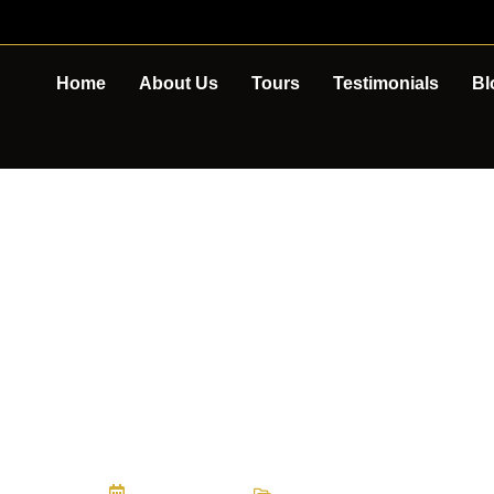
Home
About Us
Tours
Testimonials
Bl
EST CAFES IN 
APE ABILITY T
May 15, 2026
Tour Experiences