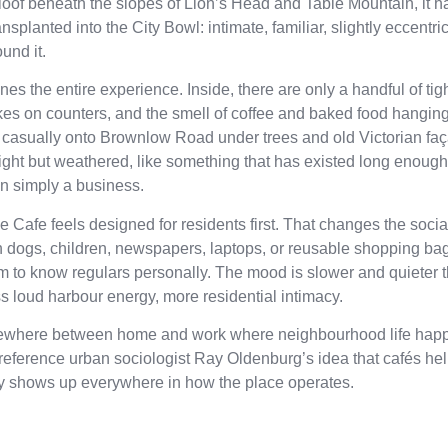
loof beneath the slopes of Lion’s Head and Table Mountain, it h
planted into the City Bowl: intimate, familiar, slightly eccentric
und it.
ines the entire experience. Inside, there are only a handful of ti
akes on counters, and the smell of coffee and baked food hangi
lls casually onto Brownlow Road under trees and old Victorian fa
bright but weathered, like something that has existed long enou
n simply a business.
lue Cafe feels designed for residents first. That changes the soc
h dogs, children, newspapers, laptops, or reusable shopping ba
em to know regulars personally. The mood is slower and quieter 
 loud harbour energy, more residential intimacy.
: somewhere between home and work where neighbourhood life hap
 reference urban sociologist Ray Oldenburg’s idea that cafés he
hy shows up everywhere in how the place operates.