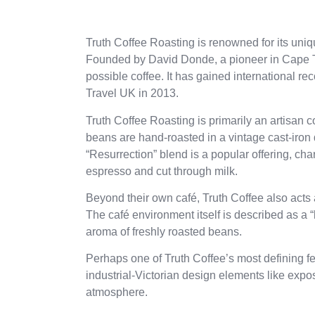
Truth Coffee Roasting is renowned for its uni
Founded by David Donde, a pioneer in Cape To
possible coffee. It has gained international r
Travel UK in 2013.
Truth Coffee Roasting is primarily an artisan
beans are hand-roasted in a vintage cast-iron d
“Resurrection” blend is a popular offering, ch
espresso and cut through milk.
Beyond their own café, Truth Coffee also acts 
The café environment itself is described as a “b
aroma of freshly roasted beans.
Perhaps one of Truth Coffee’s most defining fe
industrial-Victorian design elements like exp
atmosphere.