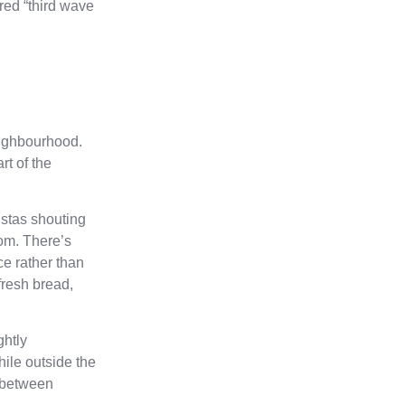
ered “third wave
neighbourhood.
rt of the
istas shouting
oom. There’s
ce rather than
fresh bread,
ghtly
ile outside the
g between