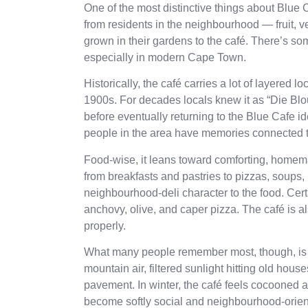
One of the most distinctive things about Blue C
from residents in the neighbourhood — fruit, 
grown in their gardens to the café. There’s 
especially in modern Cape Town.
Historically, the café carries a lot of layered 
1900s. For decades locals knew it as “Die Blou 
before eventually returning to the Blue Cafe id
people in the area have memories connected to 
Food-wise, it leans toward comforting, homem
from breakfasts and pastries to pizzas, soups,
neighbourhood-deli character to the food. Cer
anchovy, olive, and caper pizza. The café is a
properly.
What many people remember most, though, is th
mountain air, filtered sunlight hitting old ho
pavement. In winter, the café feels cocooned 
become softly social and neighbourhood-oriente