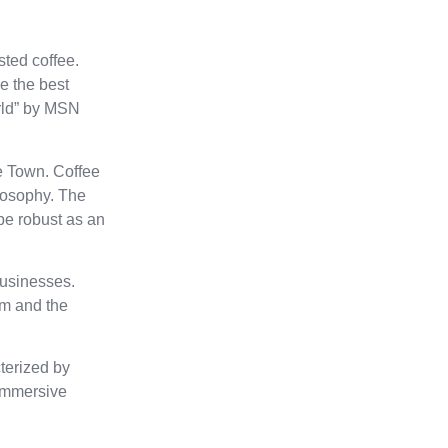
sted coffee.
e the best
orld” by MSN
e Town. Coffee
ilosophy. The
 be robust as an
businesses.
eam and the
cterized by
 immersive