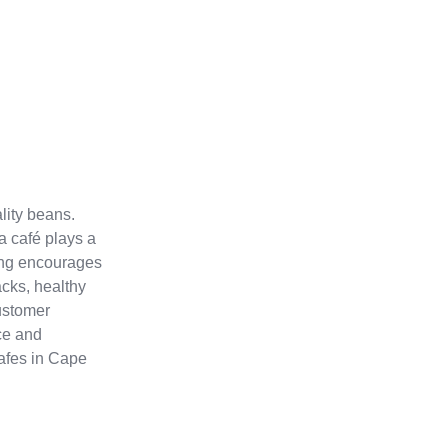
lity beans.
 café plays a
ting encourages
acks, healthy
customer
ce and
Cafes in Cape