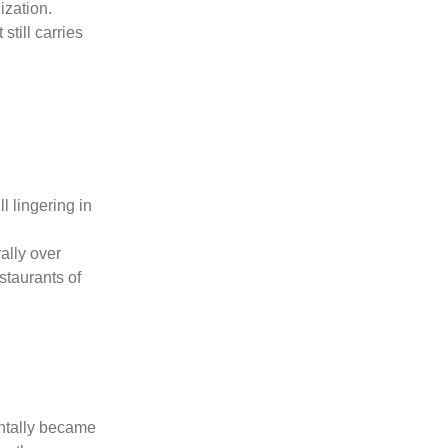
ization.
still carries
 lingering in
ally over
staurants of
entally became