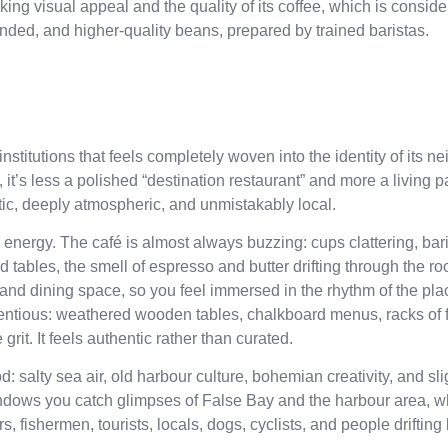
riking visual appeal and the quality of its coffee, which is consid
blended, and higher-quality beans, prepared by trained baristas.
stitutions that feels completely woven into the identity of its 
it’s less a polished “destination restaurant” and more a living pa
aotic, deeply atmospheric, and unmistakably local.
he energy. The café is almost always buzzing: cups clattering, bar
 tables, the smell of espresso and butter drifting through the r
 and dining space, so you feel immersed in the rhythm of the pla
retentious: weathered wooden tables, chalkboard menus, racks of 
grit. It feels authentic rather than curated.
d: salty sea air, old harbour culture, bohemian creativity, and sli
dows you catch glimpses of False Bay and the harbour area, wh
s, fishermen, tourists, locals, dogs, cyclists, and people driftin