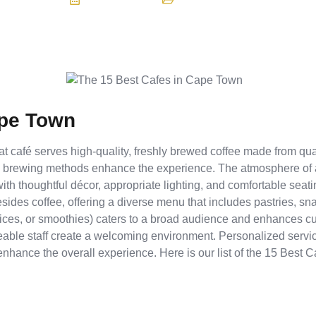
ape Town
eat café serves high-quality, freshly brewed coffee made from qua
s brewing methods enhance the experience. The atmosphere of a
 with thoughtful décor, appropriate lighting, and comfortable sea
esides coffee, offering a diverse menu that includes pastries, sn
 juices, or smoothies) caters to a broad audience and enhances 
dgeable staff create a welcoming environment. Personalized servi
nhance the overall experience. Here is our list of the 15 Best 