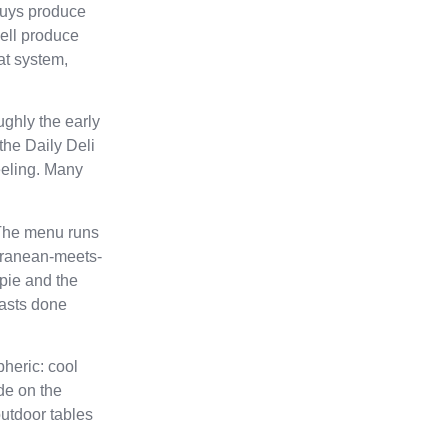
 buys produce
ell produce
at system,
ughly the early
the Daily Deli
feeling. Many
 The menu runs
erranean-meets-
pie and the
fasts done
heric: cool
de on the
outdoor tables