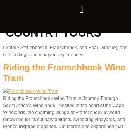
CATEGORY:
WINE
COUNTRY TOURS
Explore Stellenbosch, Franschhoek, and Paarl wine regions
with tastings and vineyard experiences.
Riding the Franschhoek Wine
Tram
Riding the Franschhoek Wine Tram: A Journey Through
South Africa’s Winelands Nestled in the heart of the Cape
Winelands, the charming village of Franschhoek is world-
renowned for its culinary delights, sweeping vineyards, and
French-inspired elegance. But there’s one experience that