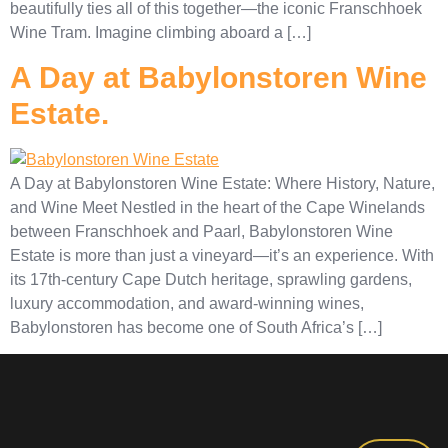
beautifully ties all of this together—the iconic Franschhoek
Wine Tram. Imagine climbing aboard a […]
A Day at Babylonstoren Wine
Estate.
A Day at Babylonstoren Wine Estate: Where History, Nature,
and Wine Meet Nestled in the heart of the Cape Winelands
between Franschhoek and Paarl, Babylonstoren Wine
Estate is more than just a vineyard—it’s an experience. With
its 17th-century Cape Dutch heritage, sprawling gardens,
luxury accommodation, and award-winning wines,
Babylonstoren has become one of South Africa’s […]