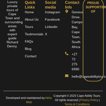
Luxury
Quick
Social
Contact
PROUD
private
Links
media
Info
SUPPORTER
tours of
OF
Home
Instagram
Geneva
Cape
Drive,
Town and
About Us
Facebook
surrounding
Camps
areas
Tours
Linkedin
Bay,
with
Cape
expert
Testimonials
X
Town,
guide
FAQs
South
Richard
Denny.
Africa
Blog
+27
Contact
72
275
6990
hello@capeabilitytours
Copyright © 2025 Cape Ability Tours.
Developed and maintained by
Akha
All rights reserved |
Privacy Policy
|
Web
Terms & Conditions